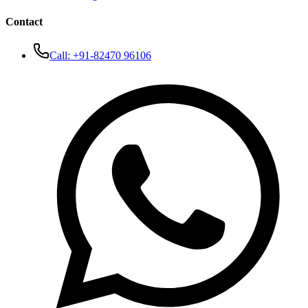
Contact
Call:
+91-82470 96106