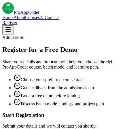
Pro
AppCoder
Home
About
Courses
AI
Contact
Register
Admissions
Register for a Free Demo
Share your details and our team will help you choose the right
ProAppCoder course, batch mode, and learning path.
Choose your preferred course track
Get a callback from the admissions team
Book a free demo before joining
Discuss batch mode, timings, and project path
Start Registration
Submit your details and we will contact you shortly.