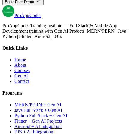
Book Free Demo
Pro
AppCoder
ProAppCoder Training Institute — Full Stack & Mobile App
Development training with Gen AI Projects. MERN/PERN | Java |
Python | Flutter | Android | iOS.
Quick Links
Home
About
Courses
Gen AI
Contact
Programs
MERN/PERN + Gen AI
Java Full Stack + Gen AI
Python Full Stack + Gen AI
Flutter + Gen AI Projects
Android + AI Integration
iOS + AI Integration