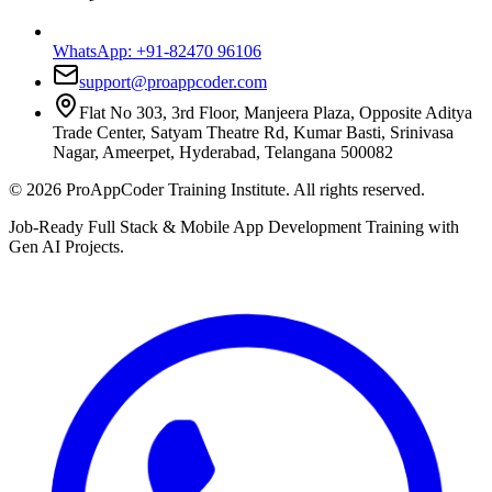
WhatsApp:
+91-82470 96106
support@proappcoder.com
Flat No 303, 3rd Floor, Manjeera Plaza, Opposite Aditya
Trade Center, Satyam Theatre Rd, Kumar Basti, Srinivasa
Nagar, Ameerpet, Hyderabad, Telangana 500082
©
2026
ProAppCoder Training Institute. All rights reserved.
Job-Ready Full Stack & Mobile App Development Training with
Gen AI Projects.