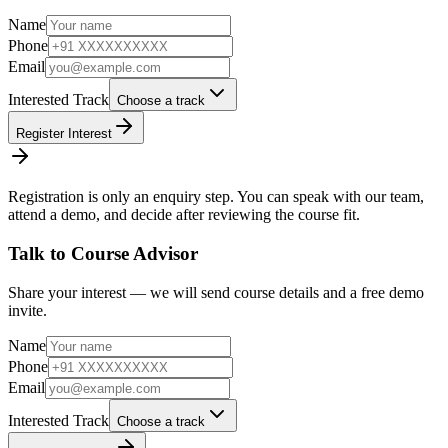
Name
Phone
Email
Interested Track
Choose a track
Register Interest
Registration is only an enquiry step. You can speak with our team,
attend a demo, and decide after reviewing the course fit.
Talk to Course Advisor
Share your interest — we will send course details and a free demo
invite.
Name
Phone
Email
Interested Track
Choose a track