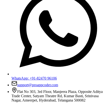
WhatsApp:
+91-82470 96106
support@proappcoder.com
Flat No 303, 3rd Floor, Manjeera Plaza, Opposite Aditya
Trade Center, Satyam Theatre Rd, Kumar Basti, Srinivasa
Nagar, Ameerpet, Hyderabad, Telangana 500082