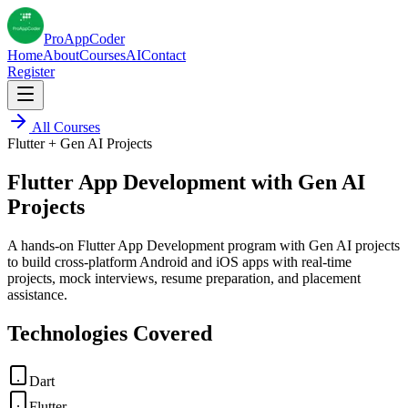
Pro
AppCoder
Home
About
Courses
AI
Contact
Register
All Courses
Flutter + Gen AI Projects
Flutter App Development with Gen AI
Projects
A hands-on Flutter App Development program with Gen AI projects
to build cross-platform Android and iOS apps with real-time
projects, mock interviews, resume preparation, and placement
assistance.
Technologies Covered
Dart
Flutter