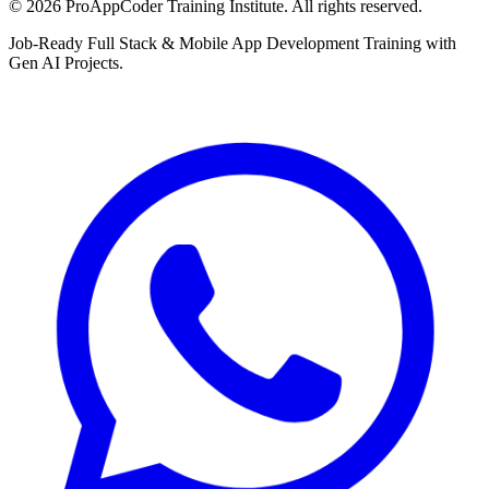
©
2026
ProAppCoder Training Institute. All rights reserved.
Job-Ready Full Stack & Mobile App Development Training with
Gen AI Projects.