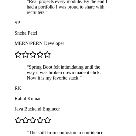
“
Real projects every module. By the end I
had a portfolio I was proud to share with
recruiters.
”
SP
Sneha Patel
MERN/PERN Developer
“
Spring Boot felt intimidating until the
way it was broken down made it click.
Now it is my favorite stack.
”
RK
Rahul Kumar
Java Backend Engineer
“
The shift from confusion to confidence