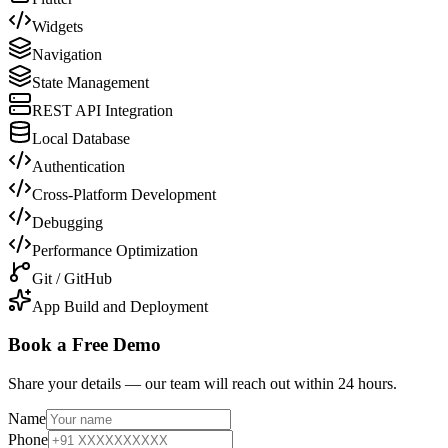
Widgets
Navigation
State Management
REST API Integration
Local Database
Authentication
Cross-Platform Development
Debugging
Performance Optimization
Git / GitHub
App Build and Deployment
Book a Free Demo
Share your details — our team will reach out within 24 hours.
Name
Phone