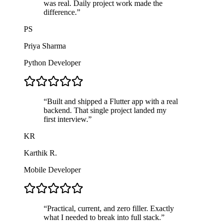
was real. Daily project work made the
difference.
”
PS
Priya Sharma
Python Developer
“
Built and shipped a Flutter app with a real
backend. That single project landed my
first interview.
”
KR
Karthik R.
Mobile Developer
“
Practical, current, and zero filler. Exactly
what I needed to break into full stack.
”