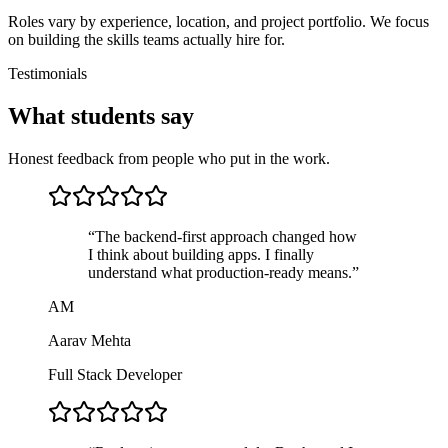
Roles vary by experience, location, and project portfolio. We focus
on building the skills teams actually hire for.
Testimonials
What students say
Honest feedback from people who put in the work.
“
The backend-first approach changed how
I think about building apps. I finally
understand what production-ready means.
”
AM
Aarav Mehta
Full Stack Developer