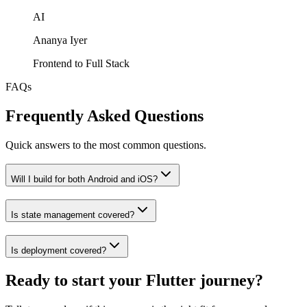
AI
Ananya Iyer
Frontend to Full Stack
FAQs
Frequently Asked Questions
Quick answers to the most common questions.
Will I build for both Android and iOS?
Is state management covered?
Is deployment covered?
Ready to start your Flutter journey?