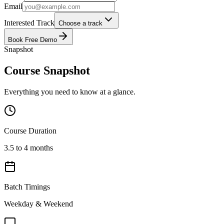
Email
Interested Track
Choose a track
Book Free Demo
Snapshot
Course Snapshot
Everything you need to know at a glance.
Course Duration
3.5 to 4 months
Batch Timings
Weekday & Weekend