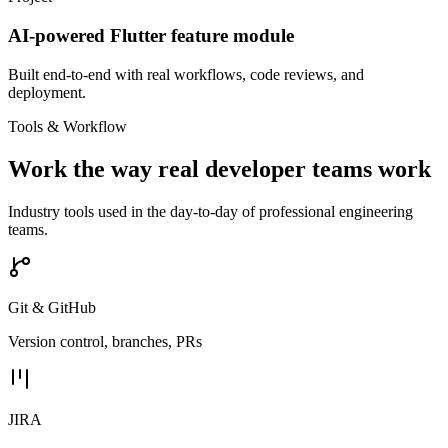
AI-powered Flutter feature module
Built end-to-end with real workflows, code reviews, and
deployment.
Tools & Workflow
Work the way real developer teams work
Industry tools used in the day-to-day of professional engineering
teams.
Git & GitHub
Version control, branches, PRs
JIRA