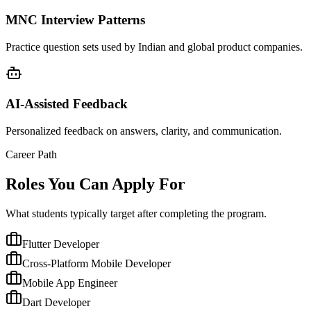
MNC Interview Patterns
Practice question sets used by Indian and global product companies.
AI-Assisted Feedback
Personalized feedback on answers, clarity, and communication.
Career Path
Roles You Can Apply For
What students typically target after completing the program.
Flutter Developer
Cross-Platform Mobile Developer
Mobile App Engineer
Dart Developer