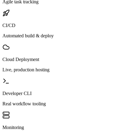
Agile task tracking
CI/CD
Automated build & deploy
Cloud Deployment
Live, production hosting
Developer CLI
Real workflow tooling
Monitoring