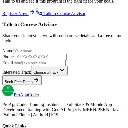
Talk to us and see if this program is the right fit for your goals.
Register Now
Talk to Course Advisor
Talk to Course Advisor
Share your interest — we will send course details and a free demo
invite.
Name
Phone
Email
Interested Track
Choose a track
Book Free Demo
Pro
AppCoder
ProAppCoder Training Institute — Full Stack & Mobile App
Development training with Gen AI Projects. MERN/PERN | Java |
Python | Flutter | Android | iOS.
Quick Links