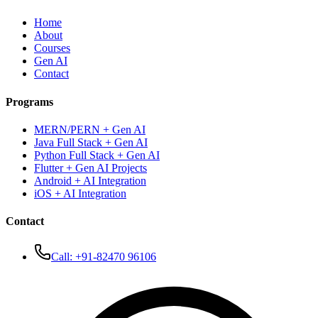
Home
About
Courses
Gen AI
Contact
Programs
MERN/PERN + Gen AI
Java Full Stack + Gen AI
Python Full Stack + Gen AI
Flutter + Gen AI Projects
Android + AI Integration
iOS + AI Integration
Contact
Call:
+91-82470 96106