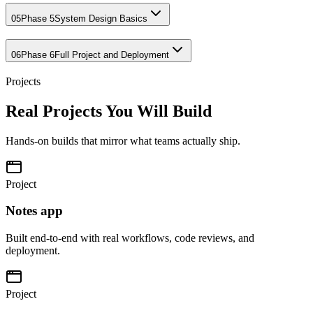
05
Phase 5
System Design Basics
06
Phase 6
Full Project and Deployment
Projects
Real Projects You Will Build
Hands-on builds that mirror what teams actually ship.
Project
Notes app
Built end-to-end with real workflows, code reviews, and
deployment.
Project