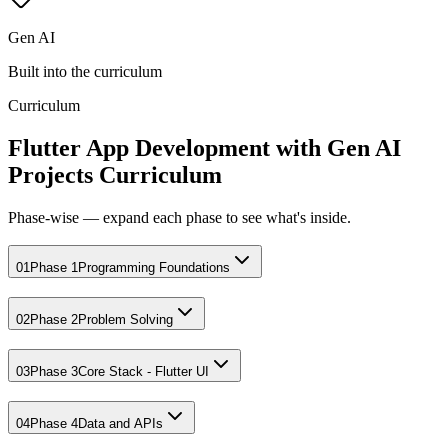
Gen AI
Built into the curriculum
Curriculum
Flutter App Development with Gen AI
Projects Curriculum
Phase-wise — expand each phase to see what's inside.
01
Phase 1
Programming Foundations
02
Phase 2
Problem Solving
03
Phase 3
Core Stack - Flutter UI
04
Phase 4
Data and APIs