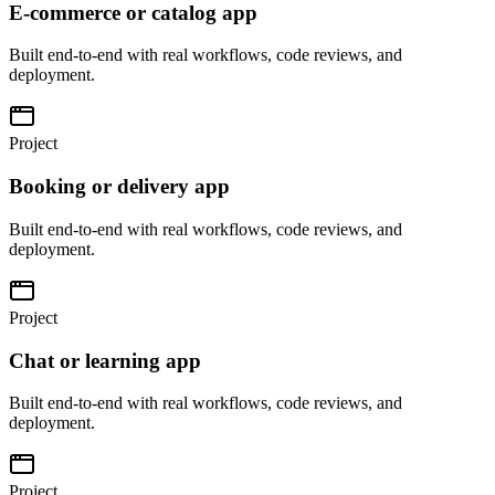
E-commerce or catalog app
Built end-to-end with real workflows, code reviews, and
deployment.
Project
Booking or delivery app
Built end-to-end with real workflows, code reviews, and
deployment.
Project
Chat or learning app
Built end-to-end with real workflows, code reviews, and
deployment.
Project