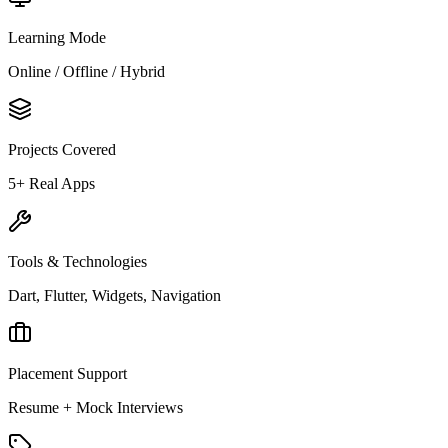
Learning Mode
Online / Offline / Hybrid
Projects Covered
5+ Real Apps
Tools & Technologies
Dart, Flutter, Widgets, Navigation
Placement Support
Resume + Mock Interviews