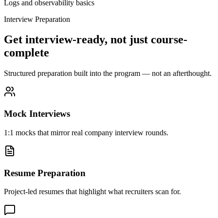
Logs and observability basics
Interview Preparation
Get interview-ready, not just course-
complete
Structured preparation built into the program — not an afterthought.
Mock Interviews
1:1 mocks that mirror real company interview rounds.
Resume Preparation
Project-led resumes that highlight what recruiters scan for.